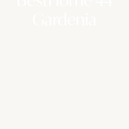
Gardenia