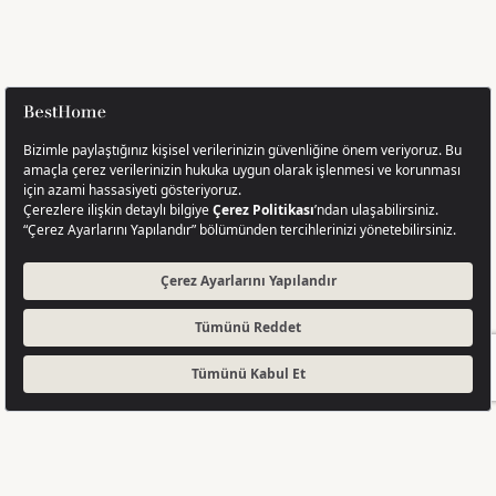
GET A QUOTE