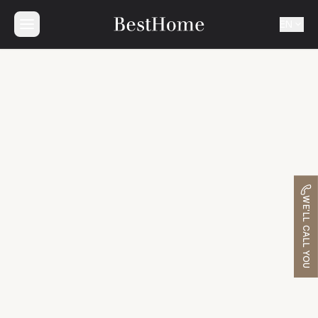
EN
WE'LL CALL YOU