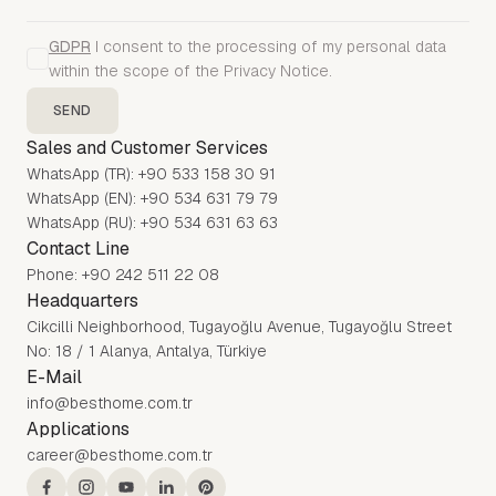
GDPR
I consent to the processing of my personal data
within the scope of the Privacy Notice.
SEND
Sales and Customer Services
WhatsApp (TR): +90 533 158 30 91
WhatsApp (EN): +90 534 631 79 79
WhatsApp (RU): +90 534 631 63 63
Contact Line
Phone: +90 242 511 22 08
Headquarters
Cikcilli Neighborhood, Tugayoğlu Avenue, Tugayoğlu Street
No: 18 / 1 Alanya, Antalya, Türkiye
E-Mail
info@besthome.com.tr
Applications
career@besthome.com.tr