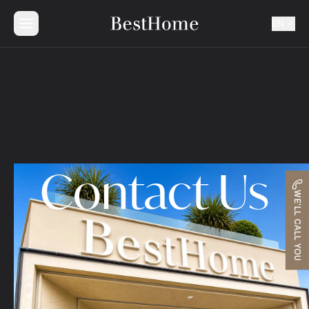
EN
Contact Us
WE'LL CALL YOU