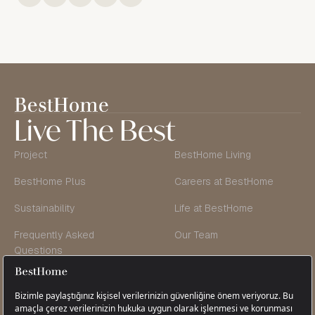
Live The Best
Project
BestHome Living
BestHome Plus
Careers at BestHome
Sustainability
Life at BestHome
Frequently Asked
Our Team
Questions
Founder’s Message
Blog & Vlog
Contact Us