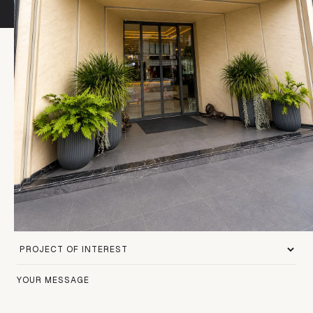
Contact Form
To get in touch with us, please fill out the form below.