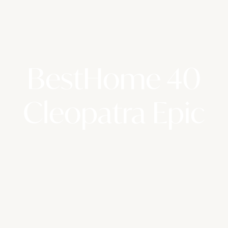
BestHome 40
Cleopatra Epic