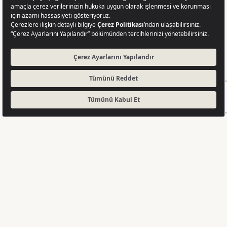
GET A QUOTE
Completed
A Strong Project