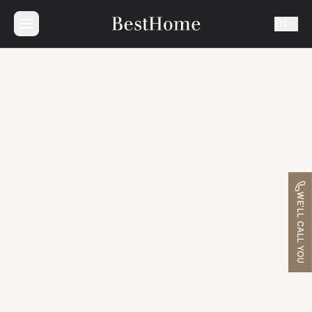
EN
WE'LL CALL YOU