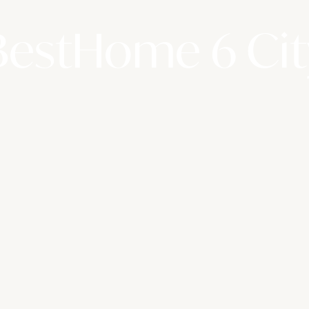
BestHome 6 Cit