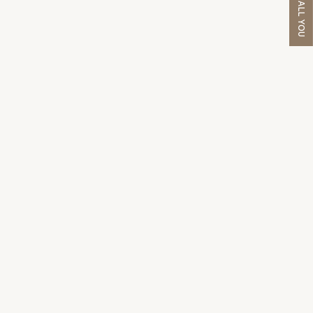
WE'LL CALL YOU