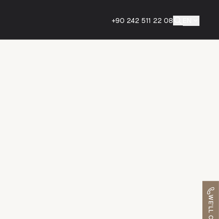
+90 242 511 22 08
EN