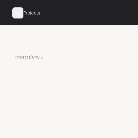
Projects
Projects
/
City 6