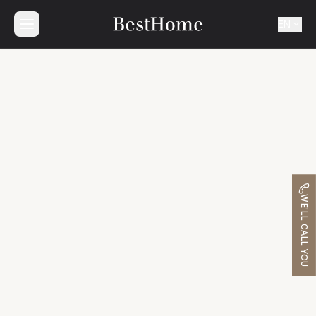
EN
WE'LL CALL YOU