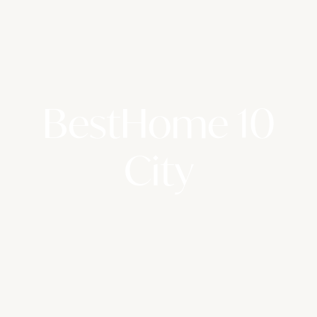
BestHome 10
City