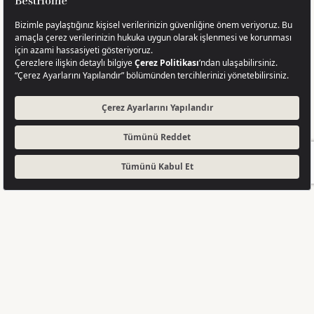
Completed