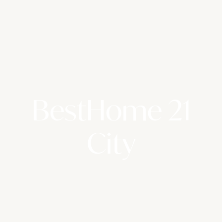
BestHome 21
City