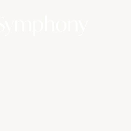
 Symphony