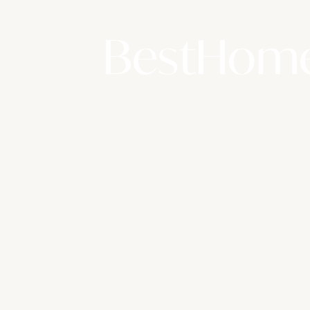
BestHome