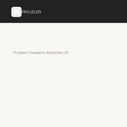
PROJELER
Projeler
/
Cleopatra Symphony 33