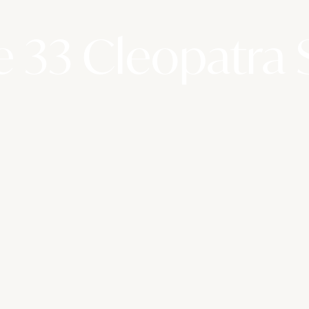
 33 Cleopatra