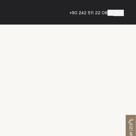
+90 242 511 22 08
TR