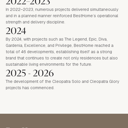
2022–2023
In 2022–2023, numerous projects delivered simultaneously
and in a planned manner reinforced BestHome’s operational
strength and delivery discipline.
2024
By 2024, with projects such as The Legend, Epic, Diva,
Gardenia, Excellence, and Privilege, BestHome reached a
total of 46 developments, establishing itself as a strong
brand that continues to create not only residences but also
sustainable living environments for the future.
2025 - 2026
The development of the Cleopatra Solo and Cleopatra Glory
projects has commenced.