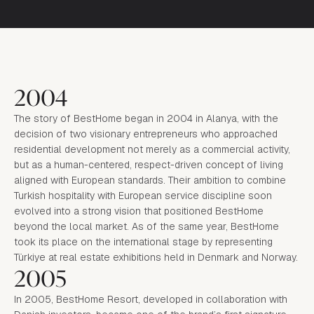
2004
The story of BestHome began in 2004 in Alanya, with the
decision of two visionary entrepreneurs who approached
residential development not merely as a commercial activity,
but as a human-centered, respect-driven concept of living
aligned with European standards. Their ambition to combine
Turkish hospitality with European service discipline soon
evolved into a strong vision that positioned BestHome
beyond the local market. As of the same year, BestHome
took its place on the international stage by representing
Türkiye at real estate exhibitions held in Denmark and Norway.
2005
In 2005, BestHome Resort, developed in collaboration with