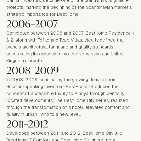
Danish investors, became one of the brand’s first signature
projects, marking the beginning of the Scandinavian market’s
strategic importance for BestHome.
2006–2007
Completed between 2006 and 2007, BestHome Residence 1
& 2, along with Tofko and Tepe Villas, clearly defined the
brand’s architectural language and quality standards,
accelerating its expansion into the Norwegian and United
Kingdom markets.
2008–2009
In 2008–2009, anticipating the growing demand from
Russian-speaking investors, BestHome introduced the
concept of accessible luxury to Alanya through centrally
located developments. The BestHome City series, realized
through the transformation of a hotel, elevated comfort and
quality in urban living to a new level.
2011–2012
Developed between 2011 and 2012, BestHome City 3–6,
BestHome 7 Comfort, and BestHome 8 High set new