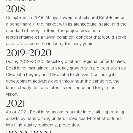
2018
Completed in 2018, Alanya Towers established BestHome as
a benchmark in the market with its architecture, scale, and the
standard of living it offers. The project became a
representative of a “living complex” concept that would serve
as a reference in the industry for many years.
2019–2020
During 2019–2020, despite global and regional uncertainties,
BestHome maintained its steady growth with projects such as
Cleopatra Legacy and Cleopatra Exclusive. Continuing its
development activities even throughout the pandemic, the
brand clearly demonstrated its resilience and long-term
vision.
2021
As of 2021, BestHome assumed a role in revitalizing existing
assets by transforming underutilized apart-hotel structures
into high-quality residential properties.