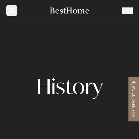
EN
History
WE'LL CALL YOU