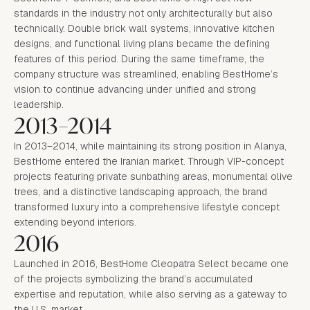
standards in the industry not only architecturally but also
technically. Double brick wall systems, innovative kitchen
designs, and functional living plans became the defining
features of this period. During the same timeframe, the
company structure was streamlined, enabling BestHome’s
vision to continue advancing under unified and strong
leadership.
2013–2014
In 2013–2014, while maintaining its strong position in Alanya,
BestHome entered the Iranian market. Through VIP-concept
projects featuring private sunbathing areas, monumental olive
trees, and a distinctive landscaping approach, the brand
transformed luxury into a comprehensive lifestyle concept
extending beyond interiors.
2016
Launched in 2016, BestHome Cleopatra Select became one
of the projects symbolizing the brand’s accumulated
expertise and reputation, while also serving as a gateway to
the U.S. market.