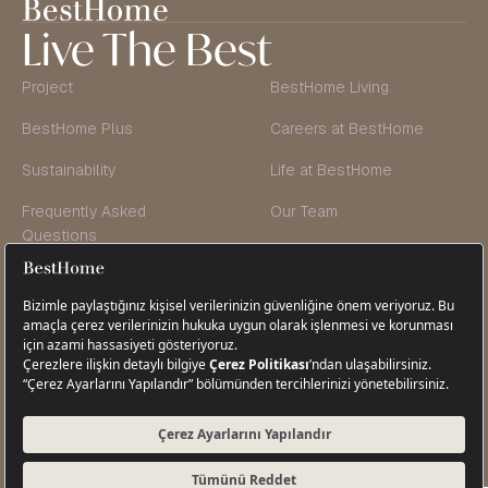
Live The Best
Project
BestHome Living
BestHome Plus
Careers at BestHome
Sustainability
Life at BestHome
Frequently Asked
Our Team
Questions
Founder’s Message
Blog & Vlog
Contact Us
Cikcilli Neighborhood, Tugayoğlu Avenue,
Tugayoğlu Street No: 18 / 1 Alanya,
Antalya, Türkiye
+90 242 511 22 08
info@besthome.com.tr