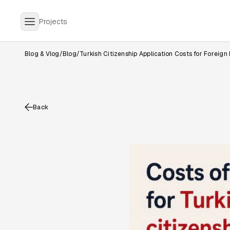
Projects
Blog & Vlog
/
Blog
/
Turkish Citizenship Application Costs for Foreign
Back