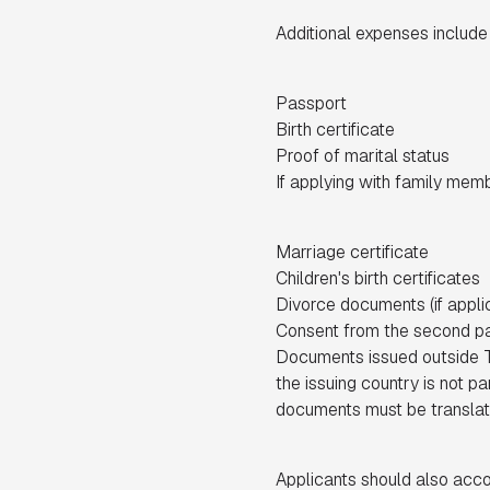
Additional expenses include
Passport
Birth certificate
Proof of marital status
If applying with family mem
Marriage certificate
Children's birth certificates
Divorce documents (if appli
Consent from the second pa
Documents issued outside Türk
the issuing country is not pa
documents must be translate
Applicants should also acco