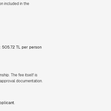
on included in the
s:
505.72 TL per person
nship. The fee itself is
t-approval documentation.
pplicant
.