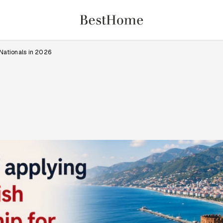
 Nationals in 2026