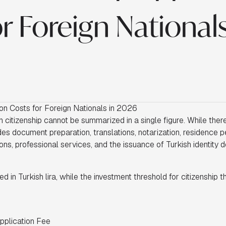
r Foreign Nationals
ion Costs for Foreign Nationals in 2026
 citizenship cannot be summarized in a single figure. While there 
des document preparation, translations, notarization, residence p
ns, professional services, and the issuance of Turkish identity 
ed in Turkish lira, while the investment threshold for citizenship t
Application Fee