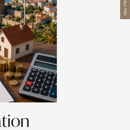
WE'LL CALL YOU
ation