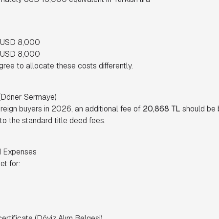
y USD 8,000
y USD 8,000
ee to allocate these costs differently.
 (Döner Sermaye)
oreign buyers in 2026, an additional fee of
20,868 TL
should be 
 to the standard title deed fees.
d Expenses
t for:
rtificate (Döviz Alım Belgesi)