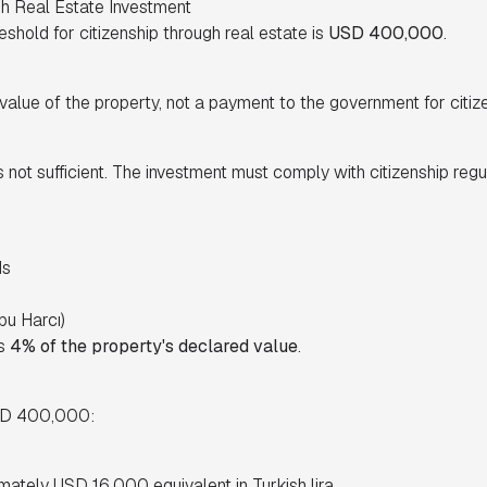
gh Real Estate Investment
shold for citizenship through real estate is
USD 400,000
.
alue of the property, not a payment to the government for citize
 not sufficient. The investment must comply with citizenship regul
ds
pu Harcı)
is
4% of the property's declared value
.
USD 400,000:
imately USD 16,000 equivalent in Turkish lira