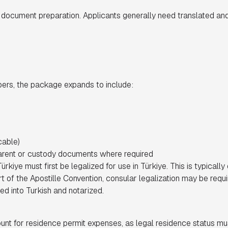
 document preparation. Applicants generally need translated and
bers, the package expands to include:
cable)
rent or custody documents where required
iye must first be legalized for use in Türkiye. This is typically 
rt of the Apostille Convention, consular legalization may be requir
d into Turkish and notarized.
unt for residence permit expenses, as legal residence status mu