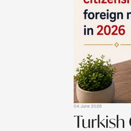
04 June 2026
Turkish 