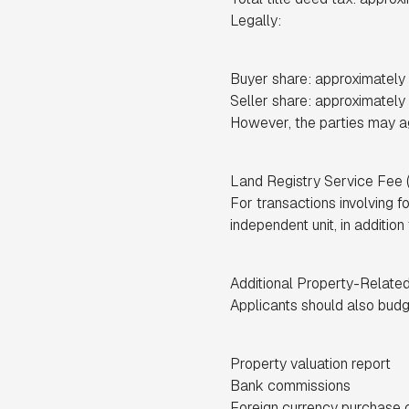
Legally:
Buyer share: approximatel
Seller share: approximatel
However, the parties may agr
Land Registry Service Fee
For transactions involving f
independent unit, in addition
Additional Property-Relate
Applicants should also budge
Property valuation report
Bank commissions
Foreign currency purchase ce