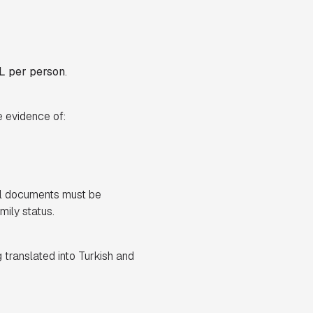
L per person
.
e evidence of:
nal documents must be
mily status.
 translated into Turkish and