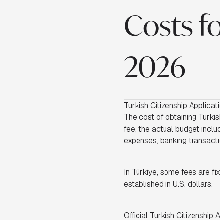
Costs fo
2026
Turkish Citizenship Applicat
The cost of obtaining Turkish
fee, the actual budget inclu
expenses, banking transactio
In Türkiye, some fees are fix
established in U.S. dollars.
Official Turkish Citizenship 