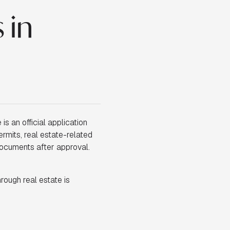
 in
is an official application
ermits, real estate-related
documents after approval.
hrough real estate is