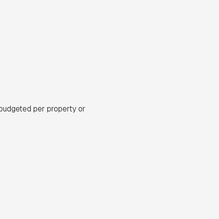
budgeted per property or