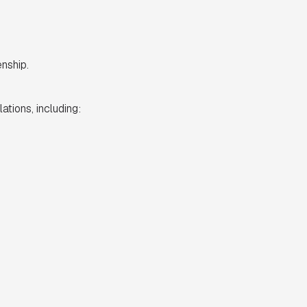
nship.
ations, including: