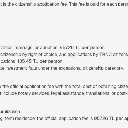
is the citizenship application fee. This fee is paid for each pers
ization, marriage, or adoption:
957.26 TL per person
, citizenship by right of choice, and applications by TRNC citizen
ications:
135.45 TL per person
ate investment falls under the exceptional citizenship category.
 the official application fee with the total cost of obtaining citize
t include notary services, legal assistance, translations, or pos
uralization
g-term residence, the official application fee is
957.26 TL per a