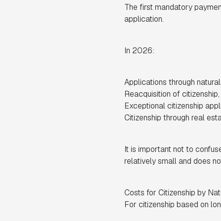
The first mandatory payment 
application.
In 2026:
Applications through natural
Reacquisition of citizenship
Exceptional citizenship appl
Citizenship through real est
It is important not to confuse
relatively small and does no
Costs for Citizenship by Nat
For citizenship based on lon