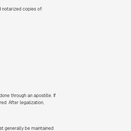
 notarized copies of:
done through an apostille. If
ed. After legalization,
st generally be maintained