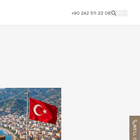
+90 242 511 22 08
EN