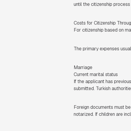
until the citizenship proces
Costs for Citizenship Throu
For citizenship based on marr
The primary expenses usuall
Marriage
Current marital status
If the applicant has previo
submitted. Turkish authoriti
Foreign documents must be le
notarized. If children are i