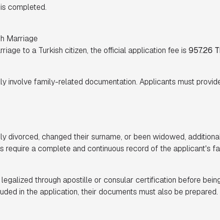
s is completed.
gh Marriage
iage to a Turkish citizen, the official application fee is
957.26 T
y involve family-related documentation. Applicants must provid
usly divorced, changed their surname, or been widowed, additio
es require a complete and continuous record of the applicant's fa
galized through apostille or consular certification before being
ncluded in the application, their documents must also be prepared.