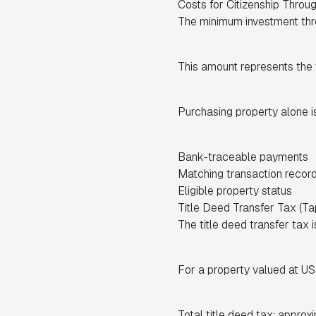
Costs for Citizenship Throu
The minimum investment thre
This amount represents the v
Purchasing property alone is
Bank-traceable payments
Matching transaction recor
Eligible property status
Title Deed Transfer Tax (Ta
The title deed transfer tax 
For a property valued at 
Total title deed tax: approx