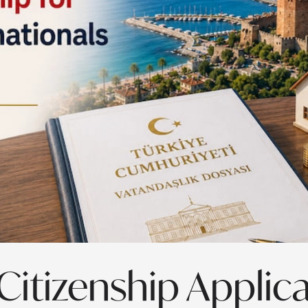
Citizenship Applic