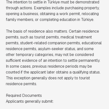
The intention to settle in Türkiye must be demonstrated
through actions. Examples include purchasing property,
opening a business, obtaining a work permit, relocating
family members, or completing education in Türkiye.
The basis of residence also matters. Certain residence
permits, such as tourist permits, medical treatment
permits, student-related companion permits, educational
residence permits, asylum-seeker status, and some
other temporary categories, may not be considered
sufficient evidence of an intention to settle permanently.
In some cases, previous residence periods may be
counted if the applicant later obtains a qualifying status.
This exception generally does not apply to tourist
residence permits.
Required Documents
Applicants generally submit: