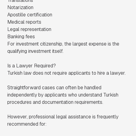
Translations
Notarization
Apostille certification
Medical reports
Legal representation
Banking fees
For investment citizenship, the largest expense is the
qualifying investment itself.
Is a Lawyer Required?
Turkish law does not require applicants to hire a lawyer.
Straightforward cases can often be handled
independently by applicants who understand Turkish
procedures and documentation requirements.
However, professional legal assistance is frequently
recommended for: