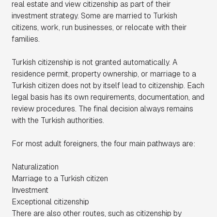
real estate and view citizenship as part of their
investment strategy. Some are married to Turkish
citizens, work, run businesses, or relocate with their
families.
Turkish citizenship is not granted automatically. A
residence permit, property ownership, or marriage to a
Turkish citizen does not by itself lead to citizenship. Each
legal basis has its own requirements, documentation, and
review procedures. The final decision always remains
with the Turkish authorities.
For most adult foreigners, the four main pathways are:
Naturalization
Marriage to a Turkish citizen
Investment
Exceptional citizenship
There are also other routes, such as citizenship by