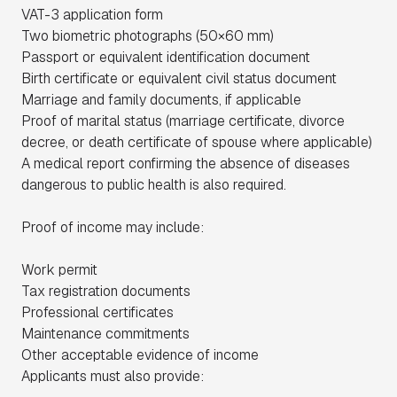
VAT-3 application form
Two biometric photographs (50×60 mm)
Passport or equivalent identification document
Birth certificate or equivalent civil status document
Marriage and family documents, if applicable
Proof of marital status (marriage certificate, divorce
decree, or death certificate of spouse where applicable)
A medical report confirming the absence of diseases
dangerous to public health is also required.
Proof of income may include:
Work permit
Tax registration documents
Professional certificates
Maintenance commitments
Other acceptable evidence of income
Applicants must also provide: