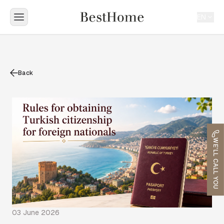
EN
Back
WE'LL CALL YOU
03 June 2026