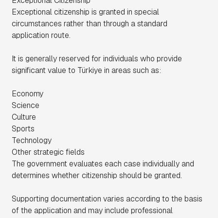
Exceptional Citizenship
Exceptional citizenship is granted in special
circumstances rather than through a standard
application route.
It is generally reserved for individuals who provide
significant value to Türkiye in areas such as:
Economy
Science
Culture
Sports
Technology
Other strategic fields
The government evaluates each case individually and
determines whether citizenship should be granted.
Supporting documentation varies according to the basis
of the application and may include professional