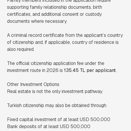
Family members included in the application require
supporting family relationship documents, birth
certificates, and additional consent or custody
documents where necessary.
A criminal record certificate from the applicant’s country
of citizenship and, if applicable, country of residence is
also required.
The official citizenship application fee under the
investment route in 2026 is
135.45 TL per applicant
.
Other Investment Options
Real estate is not the only investment pathway.
Turkish citizenship may also be obtained through:
Fixed capital investment of at least USD 500,000
Bank deposits of at least USD 500,000