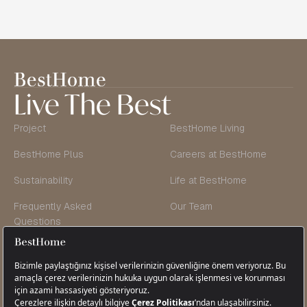
Live The Best
Project
BestHome Living
BestHome Plus
Careers at BestHome
Sustainability
Life at BestHome
Frequently Asked
Our Team
Questions
Founder’s Message
Blog & Vlog
Contact Us