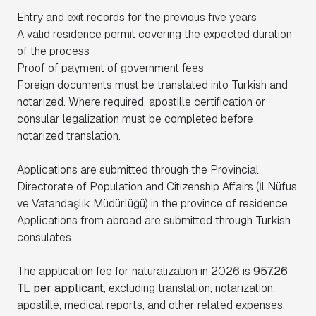
Entry and exit records for the previous five years
A valid residence permit covering the expected duration
of the process
Proof of payment of government fees
Foreign documents must be translated into Turkish and
notarized. Where required, apostille certification or
consular legalization must be completed before
notarized translation.
Applications are submitted through the Provincial
Directorate of Population and Citizenship Affairs (İl Nüfus
ve Vatandaşlık Müdürlüğü) in the province of residence.
Applications from abroad are submitted through Turkish
consulates.
The application fee for naturalization in 2026 is
957.26
TL per applicant
, excluding translation, notarization,
apostille, medical reports, and other related expenses.