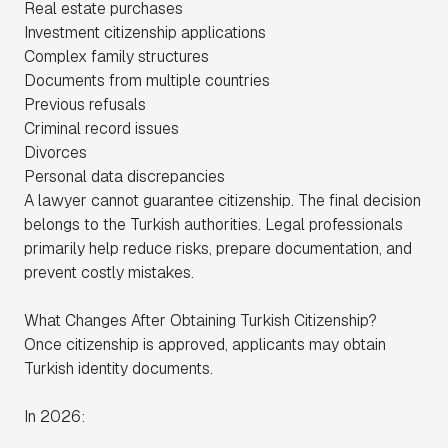
Real estate purchases
Investment citizenship applications
Complex family structures
Documents from multiple countries
Previous refusals
Criminal record issues
Divorces
Personal data discrepancies
A lawyer cannot guarantee citizenship. The final decision
belongs to the Turkish authorities. Legal professionals
primarily help reduce risks, prepare documentation, and
prevent costly mistakes.
What Changes After Obtaining Turkish Citizenship?
Once citizenship is approved, applicants may obtain
Turkish identity documents.
In 2026: