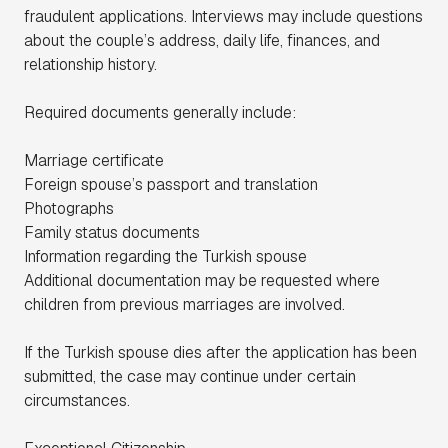
fraudulent applications. Interviews may include questions
about the couple’s address, daily life, finances, and
relationship history.
Required documents generally include:
Marriage certificate
Foreign spouse’s passport and translation
Photographs
Family status documents
Information regarding the Turkish spouse
Additional documentation may be requested where
children from previous marriages are involved.
If the Turkish spouse dies after the application has been
submitted, the case may continue under certain
circumstances.