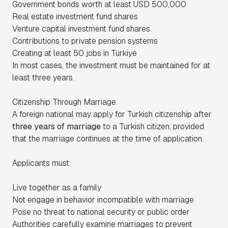
Government bonds worth at least USD 500,000
Real estate investment fund shares
Venture capital investment fund shares
Contributions to private pension systems
Creating at least 50 jobs in Türkiye
In most cases, the investment must be maintained for at
least three years.
Citizenship Through Marriage
A foreign national may apply for Turkish citizenship after
three years of marriage
to a Turkish citizen, provided
that the marriage continues at the time of application.
Applicants must:
Live together as a family
Not engage in behavior incompatible with marriage
Pose no threat to national security or public order
Authorities carefully examine marriages to prevent