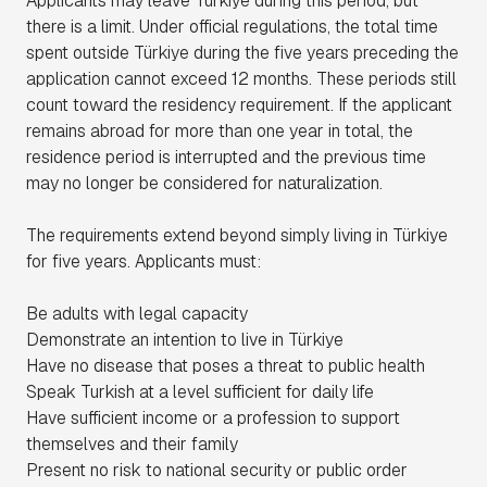
Applicants may leave Türkiye during this period, but
there is a limit. Under official regulations, the total time
spent outside Türkiye during the five years preceding the
application cannot exceed 12 months. These periods still
count toward the residency requirement. If the applicant
remains abroad for more than one year in total, the
residence period is interrupted and the previous time
may no longer be considered for naturalization.
The requirements extend beyond simply living in Türkiye
for five years. Applicants must:
Be adults with legal capacity
Demonstrate an intention to live in Türkiye
Have no disease that poses a threat to public health
Speak Turkish at a level sufficient for daily life
Have sufficient income or a profession to support
themselves and their family
Present no risk to national security or public order