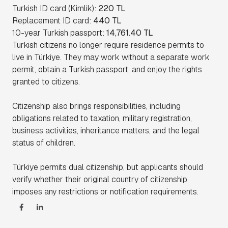
Turkish ID card (Kimlik):
220 TL
Replacement ID card:
440 TL
10-year Turkish passport:
14,761.40 TL
Turkish citizens no longer require residence permits to
live in Türkiye. They may work without a separate work
permit, obtain a Turkish passport, and enjoy the rights
granted to citizens.
Citizenship also brings responsibilities, including
obligations related to taxation, military registration,
business activities, inheritance matters, and the legal
status of children.
Türkiye permits dual citizenship, but applicants should
verify whether their original country of citizenship
imposes any restrictions or notification requirements.