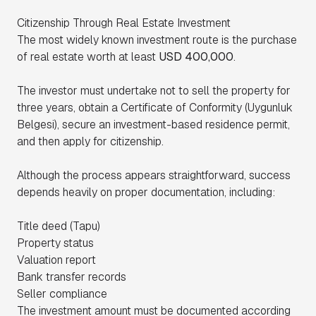
Citizenship Through Real Estate Investment
The most widely known investment route is the purchase
of real estate worth at least
USD 400,000
.
The investor must undertake not to sell the property for
three years, obtain a Certificate of Conformity (Uygunluk
Belgesi), secure an investment-based residence permit,
and then apply for citizenship.
Although the process appears straightforward, success
depends heavily on proper documentation, including:
Title deed (Tapu)
Property status
Valuation report
Bank transfer records
Seller compliance
The investment amount must be documented according