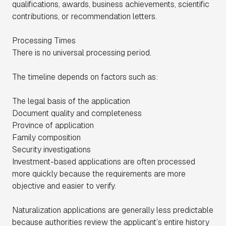
qualifications, awards, business achievements, scientific
contributions, or recommendation letters.
Processing Times
There is no universal processing period.
The timeline depends on factors such as:
The legal basis of the application
Document quality and completeness
Province of application
Family composition
Security investigations
Investment-based applications are often processed
more quickly because the requirements are more
objective and easier to verify.
Naturalization applications are generally less predictable
because authorities review the applicant’s entire history