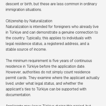
descent or birth, but these are less common in ordinary
immigration situations.
Citizenship by Naturalization
Naturalization is intended for foreigners who already live
in Türkiye and can demonstrate a genuine connection to
the country. Typically, this applies to individuals with
legal residence status, a registered address, and a
stable source of income.
The minimum requirement is five years of continuous
residence in Türkiye before the application date.
However, authorities do not simply count residence
permit cards. They examine where the applicant actually
lived, under what legal status, and whether the
applicant’s ties to Türkiye can be supported with
documentation.