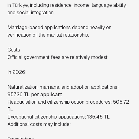
in Türkiye, including residence, income, language ability,
and social integration.
Marriage-based applications depend heavily on
verification of the marital relationship.
Costs
Official government fees are relatively modest.
In 2026:
Naturalization, marriage, and adoption applications:
957.26 TL per applicant
Reacquisition and citizenship option procedures:
505.72
TL
Exceptional citizenship applications:
135.45 TL
Additional costs may include: