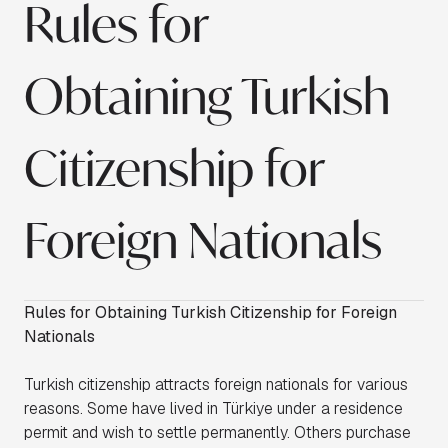
Rules for
Obtaining Turkish
Citizenship for
Foreign Nationals
Rules for Obtaining Turkish Citizenship for Foreign
Nationals
Turkish citizenship attracts foreign nationals for various
reasons. Some have lived in Türkiye under a residence
permit and wish to settle permanently. Others purchase