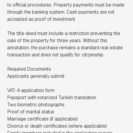
to official procedures. Property payments must be made
through the banking system. Cash payments are not
accepted as proof of investment.
The title deed must include a restriction preventing the
sale of the property for three years. Without this
annotation, the purchase remains a standard real estate
transaction and does not qualify for citizenship.
Required Documents
Applicants generally submit:
VAT-4 application form
Passport with notarized Turkish translation
Two biometric photographs
Proof of marital status
Marriage certificate (if applicable)
Divorce or death certificates (where applicable)