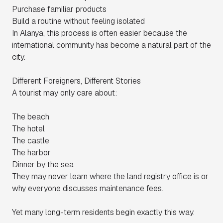
Purchase familiar products
Build a routine without feeling isolated
In Alanya, this process is often easier because the
international community has become a natural part of the
city.
Different Foreigners, Different Stories
A tourist may only care about:
The beach
The hotel
The castle
The harbor
Dinner by the sea
They may never learn where the land registry office is or
why everyone discusses maintenance fees.
Yet many long-term residents begin exactly this way.