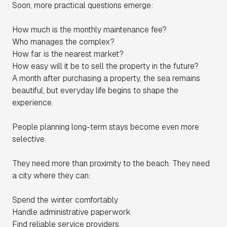
Soon, more practical questions emerge:
How much is the monthly maintenance fee?
Who manages the complex?
How far is the nearest market?
How easy will it be to sell the property in the future?
A month after purchasing a property, the sea remains
beautiful, but everyday life begins to shape the
experience.
People planning long-term stays become even more
selective.
They need more than proximity to the beach. They need
a city where they can:
Spend the winter comfortably
Handle administrative paperwork
Find reliable service providers