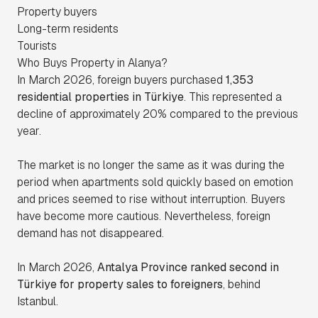
Property buyers
Long-term residents
Tourists
Who Buys Property in Alanya?
In March 2026, foreign buyers purchased
1,353
residential properties in Türkiye
. This represented a
decline of approximately 20% compared to the previous
year.
The market is no longer the same as it was during the
period when apartments sold quickly based on emotion
and prices seemed to rise without interruption. Buyers
have become more cautious. Nevertheless, foreign
demand has not disappeared.
In March 2026,
Antalya Province ranked second in
Türkiye for property sales to foreigners
, behind
Istanbul.