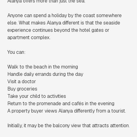
Alanya offers more than just the sea.
Anyone can spend a holiday by the coast somewhere
else. What makes Alanya different is that the seaside
experience continues beyond the hotel gates or
apartment complex.
You can:
Walk to the beach in the morning
Handle daily errands during the day
Visit a doctor
Buy groceries
Take your child to activities
Return to the promenade and cafés in the evening
A property buyer views Alanya differently from a tourist.
Initially, it may be the balcony view that attracts attention.