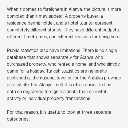
When it comes to foreigners in Alanya, the picture is more
complex than it may appear. A property buyer, a
residence permit holder, and a hotel tourist represent
completely different stories. They have different budgets,
different timeframes, and different reasons for being here.
Public statistics also have limitations. There is no single
database that shows separately for Alanya who
purchased property, who rented a home, and who simply
came for a holiday. Turkish statistics are generally
published at the national level or for the Antalya province
as a whole. For Alanya itself, it is often easier to find
data on registered foreign residents than on rental
activity or individual property transactions.
For that reason, it is useful to look at three separate
categories: