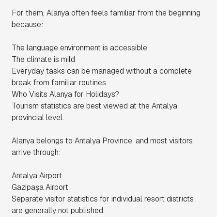
For them, Alanya often feels familiar from the beginning
because:
The language environment is accessible
The climate is mild
Everyday tasks can be managed without a complete
break from familiar routines
Who Visits Alanya for Holidays?
Tourism statistics are best viewed at the Antalya
provincial level.
Alanya belongs to Antalya Province, and most visitors
arrive through:
Antalya Airport
Gazipaşa Airport
Separate visitor statistics for individual resort districts
are generally not published.