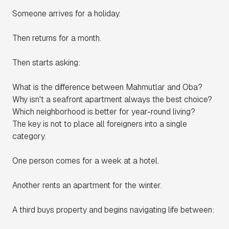
Someone arrives for a holiday.
Then returns for a month.
Then starts asking:
What is the difference between Mahmutlar and Oba?
Why isn't a seafront apartment always the best choice?
Which neighborhood is better for year-round living?
The key is not to place all foreigners into a single
category.
One person comes for a week at a hotel.
Another rents an apartment for the winter.
A third buys property and begins navigating life between: