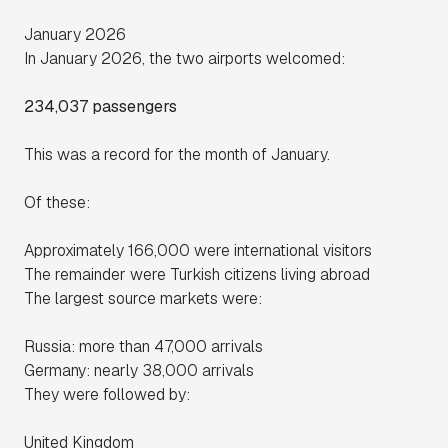
January 2026
In January 2026, the two airports welcomed:
234,037 passengers
This was a record for the month of January.
Of these:
Approximately 166,000 were international visitors
The remainder were Turkish citizens living abroad
The largest source markets were:
Russia: more than 47,000 arrivals
Germany: nearly 38,000 arrivals
They were followed by:
United Kingdom