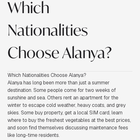
Which
Nationalities
Choose Alanya?
Which Nationalities Choose Alanya?
Alanya has long been more than just a summer
destination. Some people come for two weeks of
sunshine and sea. Others rent an apartment for the
winter to escape cold weather, heavy coats, and grey
skies. Some buy property, get a local SIM card, learn
where to buy the freshest vegetables at the best prices,
and soon find themselves discussing maintenance fees
like long-time residents.