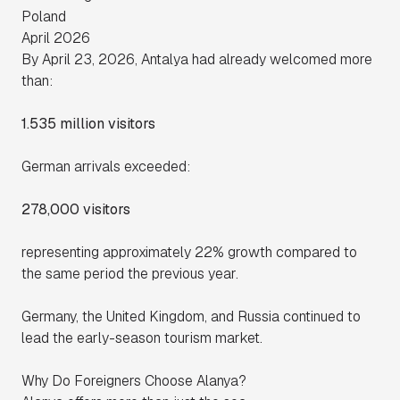
Poland
April 2026
By April 23, 2026, Antalya had already welcomed more
than:
1.535 million visitors
German arrivals exceeded:
278,000 visitors
representing approximately 22% growth compared to
the same period the previous year.
Germany, the United Kingdom, and Russia continued to
lead the early-season tourism market.
Why Do Foreigners Choose Alanya?