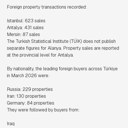
Foreign property transactions recorded:
Istanbul: 623 sales
Antalya: 431 sales
Mersin: 87 sales
The Turkish Statistical Institute (TÜİK) does not publish
separate figures for Alanya. Property sales are reported
at the provincial level for Antalya.
By nationality, the leading foreign buyers across Türkiye
in March 2026 were:
Russia: 229 properties
Iran: 130 properties
Germany: 84 properties
They were followed by buyers from:
Iraq