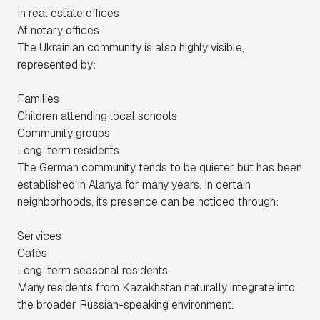
In real estate offices
At notary offices
The Ukrainian community is also highly visible,
represented by:
Families
Children attending local schools
Community groups
Long-term residents
The German community tends to be quieter but has been
established in Alanya for many years. In certain
neighborhoods, its presence can be noticed through:
Services
Cafés
Long-term seasonal residents
Many residents from Kazakhstan naturally integrate into
the broader Russian-speaking environment.