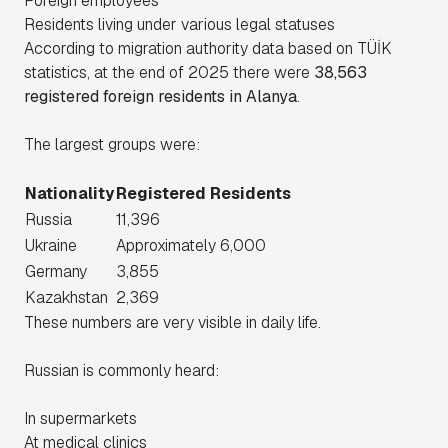
Foreign employees
Residents living under various legal statuses
According to migration authority data based on TÜİK
statistics, at the end of 2025 there were
38,563
registered foreign residents in Alanya
.
The largest groups were:
Nationality
Registered Residents
Russia
11,396
Ukraine
Approximately 6,000
Germany
3,855
Kazakhstan
2,369
These numbers are very visible in daily life.
Russian is commonly heard:
In supermarkets
At medical clinics