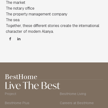
The market
The notary office
The property management company
The sea
Together, these different stories create the international
character of modern Alanya.
Live The Best
Project
BestHome Living
BestHome Plus
Careers at BestHome