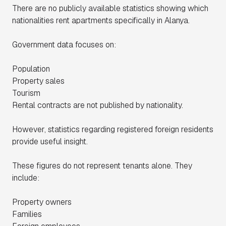
There are no publicly available statistics showing which
nationalities rent apartments specifically in Alanya.
Government data focuses on:
Population
Property sales
Tourism
Rental contracts are not published by nationality.
However, statistics regarding registered foreign residents
provide useful insight.
These figures do not represent tenants alone. They
include:
Property owners
Families