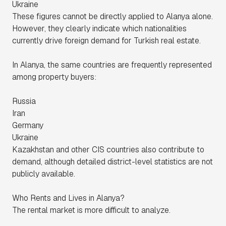
Ukraine
These figures cannot be directly applied to Alanya alone.
However, they clearly indicate which nationalities
currently drive foreign demand for Turkish real estate.
In Alanya, the same countries are frequently represented
among property buyers:
Russia
Iran
Germany
Ukraine
Kazakhstan and other CIS countries also contribute to
demand, although detailed district-level statistics are not
publicly available.
Who Rents and Lives in Alanya?
The rental market is more difficult to analyze.