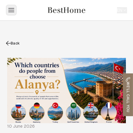
EN
Back
WE'LL CALL YOU
10 June 2026