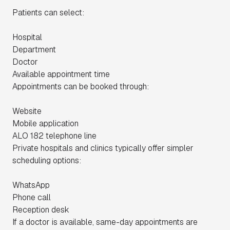
Patients can select:
Hospital
Department
Doctor
Available appointment time
Appointments can be booked through:
Website
Mobile application
ALO 182 telephone line
Private hospitals and clinics typically offer simpler
scheduling options:
WhatsApp
Phone call
Reception desk
If a doctor is available, same-day appointments are