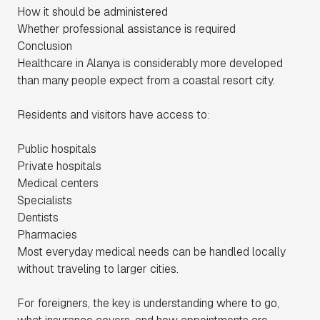
How it should be administered
Whether professional assistance is required
Conclusion
Healthcare in Alanya is considerably more developed
than many people expect from a coastal resort city.
Residents and visitors have access to:
Public hospitals
Private hospitals
Medical centers
Specialists
Dentists
Pharmacies
Most everyday medical needs can be handled locally
without traveling to larger cities.
For foreigners, the key is understanding where to go,