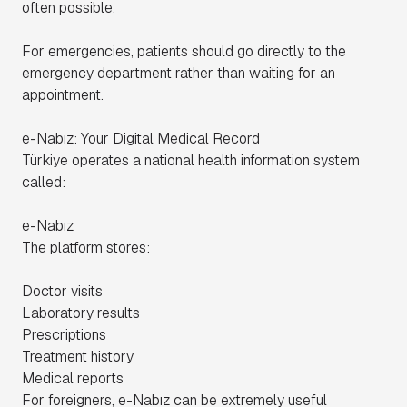
often possible.
For emergencies, patients should go directly to the
emergency department rather than waiting for an
appointment.
e-Nabız: Your Digital Medical Record
Türkiye operates a national health information system
called:
e-Nabız
The platform stores:
Doctor visits
Laboratory results
Prescriptions
Treatment history
Medical reports
For foreigners, e-Nabız can be extremely useful