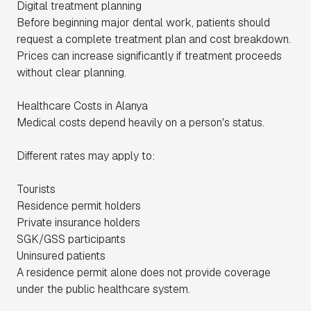
Digital treatment planning
Before beginning major dental work, patients should
request a complete treatment plan and cost breakdown.
Prices can increase significantly if treatment proceeds
without clear planning.
Healthcare Costs in Alanya
Medical costs depend heavily on a person's status.
Different rates may apply to:
Tourists
Residence permit holders
Private insurance holders
SGK/GSS participants
Uninsured patients
A residence permit alone does not provide coverage
under the public healthcare system.