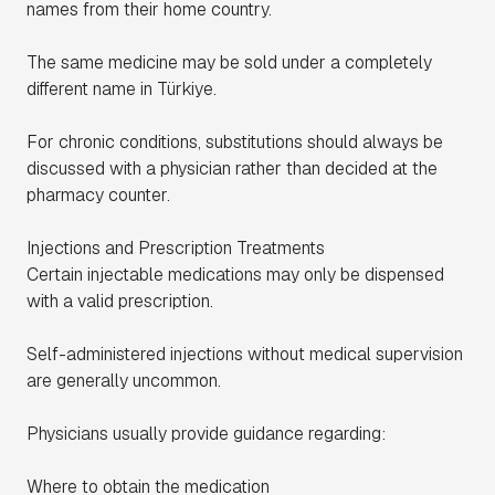
names from their home country.
The same medicine may be sold under a completely
different name in Türkiye.
For chronic conditions, substitutions should always be
discussed with a physician rather than decided at the
pharmacy counter.
Injections and Prescription Treatments
Certain injectable medications may only be dispensed
with a valid prescription.
Self-administered injections without medical supervision
are generally uncommon.
Physicians usually provide guidance regarding:
Where to obtain the medication