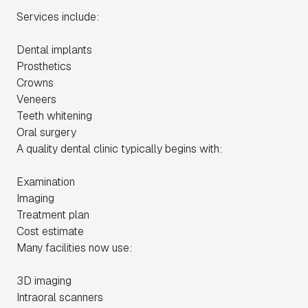
Services include:
Dental implants
Prosthetics
Crowns
Veneers
Teeth whitening
Oral surgery
A quality dental clinic typically begins with:
Examination
Imaging
Treatment plan
Cost estimate
Many facilities now use:
3D imaging
Intraoral scanners