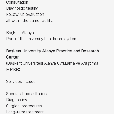
Consultation
Diagnostic testing
Follow-up evaluation
all within the same facility.
Başkent Alanya
Part of the university healthcare system:
Başkent University Alanya Practice and Research
Center
(
Başkent Üniversitesi Alanya Uygulama ve Araştırma
Merkezi
)
Services include:
Specialist consultations
Diagnostics
Surgical procedures
Long-term treatment