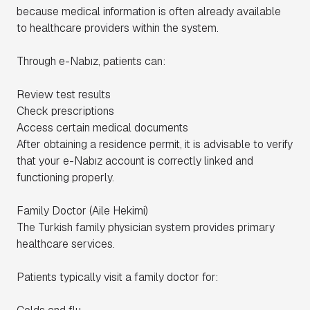
because medical information is often already available
to healthcare providers within the system.
Through e-Nabız, patients can:
Review test results
Check prescriptions
Access certain medical documents
After obtaining a residence permit, it is advisable to verify
that your e-Nabız account is correctly linked and
functioning properly.
Family Doctor (Aile Hekimi)
The Turkish family physician system provides primary
healthcare services.
Patients typically visit a family doctor for: