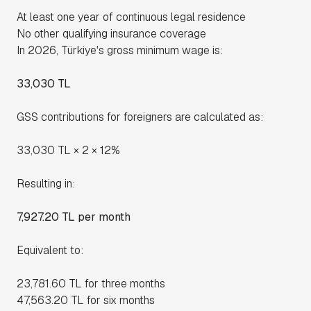
At least one year of continuous legal residence
No other qualifying insurance coverage
In 2026, Türkiye's gross minimum wage is:
33,030 TL
GSS contributions for foreigners are calculated as:
33,030 TL × 2 × 12%
Resulting in:
7,927.20 TL per month
Equivalent to:
23,781.60 TL for three months
47,563.20 TL for six months