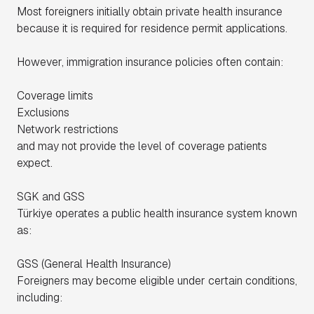
Most foreigners initially obtain private health insurance
because it is required for residence permit applications.
However, immigration insurance policies often contain:
Coverage limits
Exclusions
Network restrictions
and may not provide the level of coverage patients
expect.
SGK and GSS
Türkiye operates a public health insurance system known
as:
GSS (General Health Insurance)
Foreigners may become eligible under certain conditions,
including: