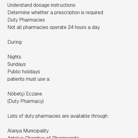
Understand dosage instructions
Determine whether a prescription is required
Duty Pharmacies
Not all pharmacies operate 24 hours a day.
During:
Nights
Sundays
Public holidays
patients must use a:
Nöbetçi Eczane
(Duty Pharmacy)
Lists of duty pharmacies are available through:
Alanya Municipality