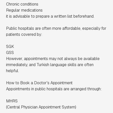
Chronic conditions
Regular medications
it is advisable to prepare a written list beforehand.
Public hospitals are often more affordable, especially for
patients covered by:
SGK
GSS
However, appointments may not always be available
immediately, and Turkish language skills are often
helpful.
How to Book a Doctor's Appointment
Appointments in public hospitals are arranged through:
MHRS
(
Central Physician Appointment System
)