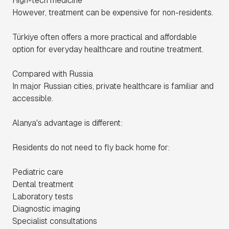
High-tech medicine
However, treatment can be expensive for non-residents.
Türkiye often offers a more practical and affordable
option for everyday healthcare and routine treatment.
Compared with Russia
In major Russian cities, private healthcare is familiar and
accessible.
Alanya's advantage is different:
Residents do not need to fly back home for:
Pediatric care
Dental treatment
Laboratory tests
Diagnostic imaging
Specialist consultations