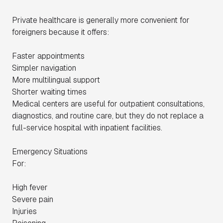
Private healthcare is generally more convenient for
foreigners because it offers:
Faster appointments
Simpler navigation
More multilingual support
Shorter waiting times
Medical centers are useful for outpatient consultations,
diagnostics, and routine care, but they do not replace a
full-service hospital with inpatient facilities.
Emergency Situations
For:
High fever
Severe pain
Injuries