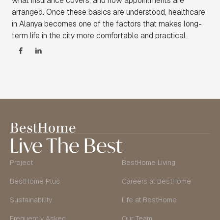
what insurance covers, and how appointments are
arranged. Once these basics are understood, healthcare
in Alanya becomes one of the factors that makes long-
term life in the city more comfortable and practical.
Live The Best
Project
BestHome Living
BestHome Plus
Careers at BestHome
Sustainability
Life at BestHome
Frequently Asked
Our Team