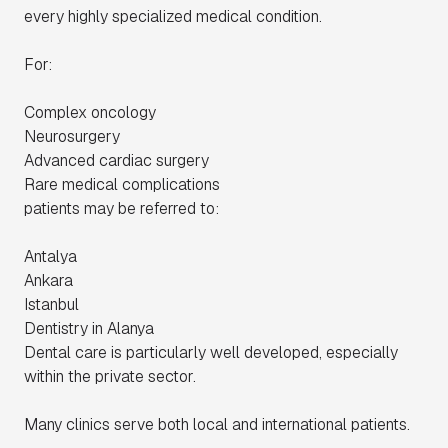
every highly specialized medical condition.
For:
Complex oncology
Neurosurgery
Advanced cardiac surgery
Rare medical complications
patients may be referred to:
Antalya
Ankara
Istanbul
Dentistry in Alanya
Dental care is particularly well developed, especially
within the private sector.
Many clinics serve both local and international patients.