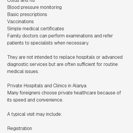
Colds and flu
Blood pressure monitoring
Basic prescriptions
Vaccinations
Simple medical certificates
Family doctors can perform examinations and refer
patients to specialists when necessary.
They are not intended to replace hospitals or advanced
diagnostic services but are often sufficient for routine
medical issues.
Private Hospitals and Clinics in Alanya
Many foreigners choose private healthcare because of
its speed and convenience.
A typical visit may include:
Registration