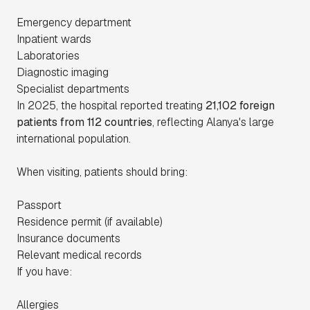
Emergency department
Inpatient wards
Laboratories
Diagnostic imaging
Specialist departments
In 2025, the hospital reported treating
21,102 foreign
patients from 112 countries
, reflecting Alanya's large
international population.
When visiting, patients should bring:
Passport
Residence permit (if available)
Insurance documents
Relevant medical records
If you have:
Allergies