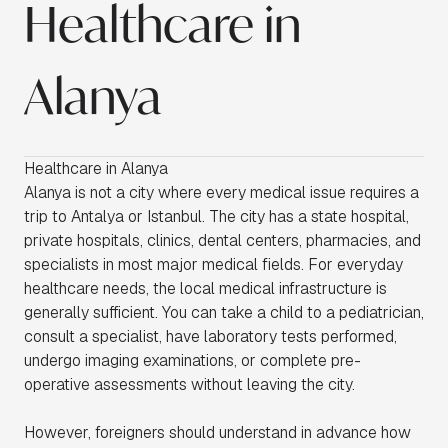
Healthcare in
Alanya
Healthcare in Alanya
Alanya is not a city where every medical issue requires a
trip to Antalya or Istanbul. The city has a state hospital,
private hospitals, clinics, dental centers, pharmacies, and
specialists in most major medical fields. For everyday
healthcare needs, the local medical infrastructure is
generally sufficient. You can take a child to a pediatrician,
consult a specialist, have laboratory tests performed,
undergo imaging examinations, or complete pre-
operative assessments without leaving the city.
However, foreigners should understand in advance how