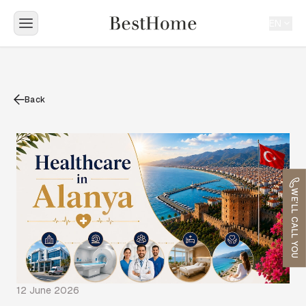
EN
Back
WE'LL CALL YOU
12 June 2026