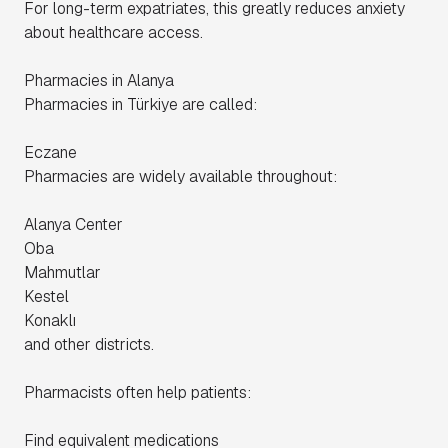
For long-term expatriates, this greatly reduces anxiety
about healthcare access.
Pharmacies in Alanya
Pharmacies in Türkiye are called:
Eczane
Pharmacies are widely available throughout:
Alanya Center
Oba
Mahmutlar
Kestel
Konaklı
and other districts.
Pharmacists often help patients:
Find equivalent medications