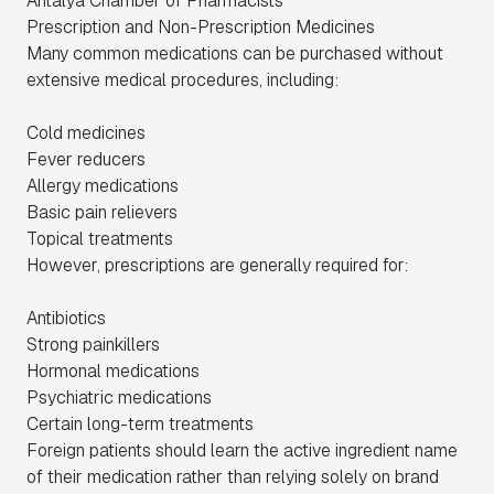
Antalya Chamber of Pharmacists
Prescription and Non-Prescription Medicines
Many common medications can be purchased without
extensive medical procedures, including:
Cold medicines
Fever reducers
Allergy medications
Basic pain relievers
Topical treatments
However, prescriptions are generally required for:
Antibiotics
Strong painkillers
Hormonal medications
Psychiatric medications
Certain long-term treatments
Foreign patients should learn the active ingredient name
of their medication rather than relying solely on brand