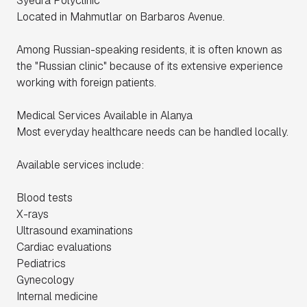
Syedra Polyclinic
Located in Mahmutlar on Barbaros Avenue.
Among Russian-speaking residents, it is often known as
the "Russian clinic" because of its extensive experience
working with foreign patients.
Medical Services Available in Alanya
Most everyday healthcare needs can be handled locally.
Available services include:
Blood tests
X-rays
Ultrasound examinations
Cardiac evaluations
Pediatrics
Gynecology
Internal medicine