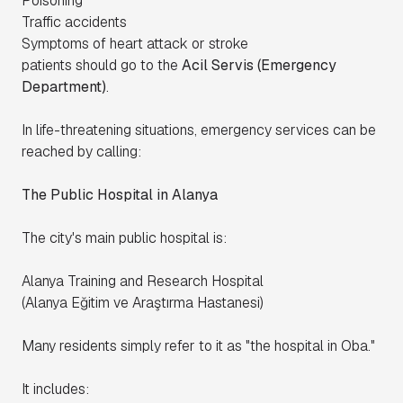
Poisoning
Traffic accidents
Symptoms of heart attack or stroke
patients should go to the
Acil Servis (Emergency
Department)
.
In life-threatening situations, emergency services can be
reached by calling:
The Public Hospital in Alanya
The city's main public hospital is:
Alanya Training and Research Hospital
(
Alanya Eğitim ve Araştırma Hastanesi
)
Many residents simply refer to it as "the hospital in Oba."
It includes: