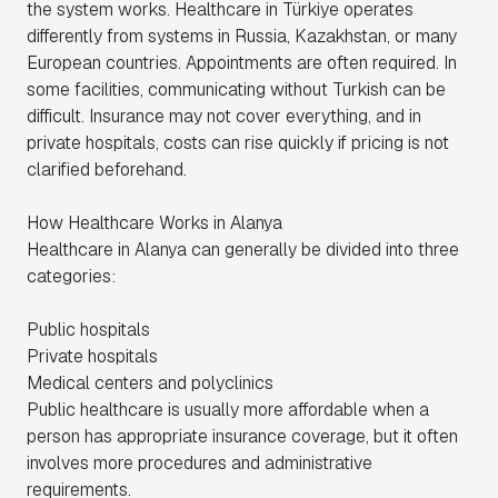
the system works. Healthcare in Türkiye operates
differently from systems in Russia, Kazakhstan, or many
European countries. Appointments are often required. In
some facilities, communicating without Turkish can be
difficult. Insurance may not cover everything, and in
private hospitals, costs can rise quickly if pricing is not
clarified beforehand.
How Healthcare Works in Alanya
Healthcare in Alanya can generally be divided into three
categories:
Public hospitals
Private hospitals
Medical centers and polyclinics
Public healthcare is usually more affordable when a
person has appropriate insurance coverage, but it often
involves more procedures and administrative
requirements.