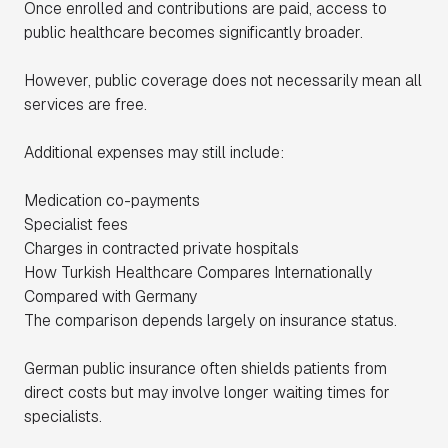
Once enrolled and contributions are paid, access to
public healthcare becomes significantly broader.
However, public coverage does not necessarily mean all
services are free.
Additional expenses may still include:
Medication co-payments
Specialist fees
Charges in contracted private hospitals
How Turkish Healthcare Compares Internationally
Compared with Germany
The comparison depends largely on insurance status.
German public insurance often shields patients from
direct costs but may involve longer waiting times for
specialists.