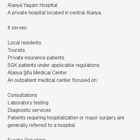
Alanya Yaşam Hospital
A private hospital located in central Alanya.
It serves:
Local residents
Tourists
Private insurance patients
SGK patients under applicable regulations
Alanya Şifa Medical Center
An outpatient medical center focused on:
Consultations
Laboratory testing
Diagnostic services
Patients requiring hospitalization or major surgery are
generally referred to a hospital.