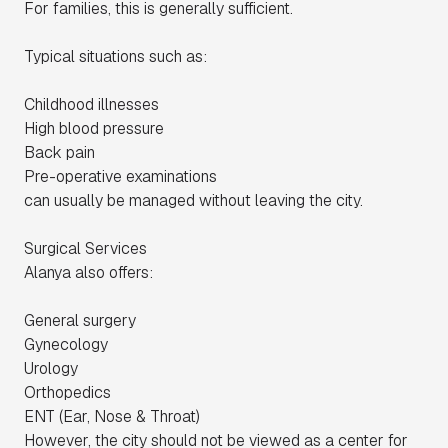
For families, this is generally sufficient.
Typical situations such as:
Childhood illnesses
High blood pressure
Back pain
Pre-operative examinations
can usually be managed without leaving the city.
Surgical Services
Alanya also offers:
General surgery
Gynecology
Urology
Orthopedics
ENT (Ear, Nose & Throat)
However, the city should not be viewed as a center for