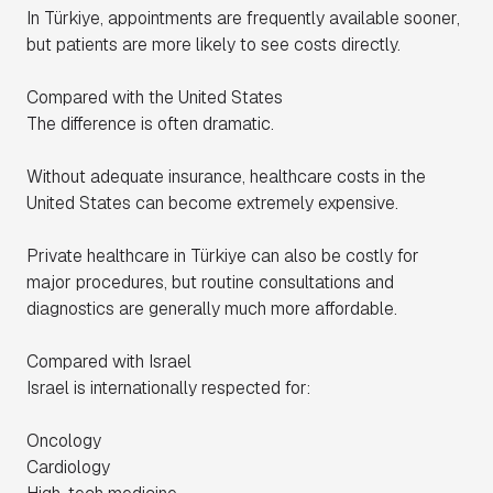
In Türkiye, appointments are frequently available sooner,
but patients are more likely to see costs directly.
Compared with the United States
The difference is often dramatic.
Without adequate insurance, healthcare costs in the
United States can become extremely expensive.
Private healthcare in Türkiye can also be costly for
major procedures, but routine consultations and
diagnostics are generally much more affordable.
Compared with Israel
Israel is internationally respected for:
Oncology
Cardiology