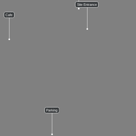
Site Entrance
Cafe
Parking