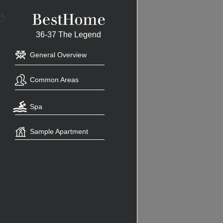
36-37 The Legend
General Overview
Common Areas
Spa
Sample Apartment