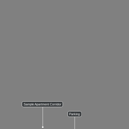
Sample Apartment Corridor
Parking